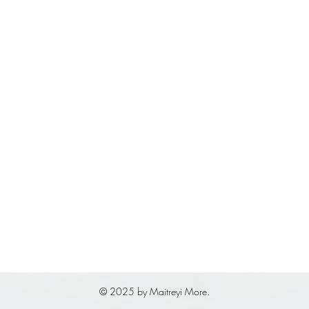
© 2025 by Maitreyi More.