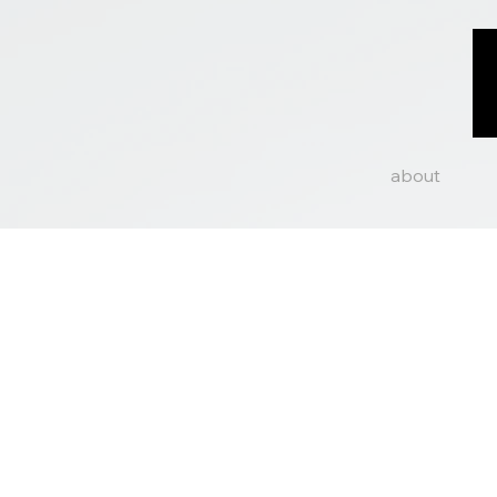
about