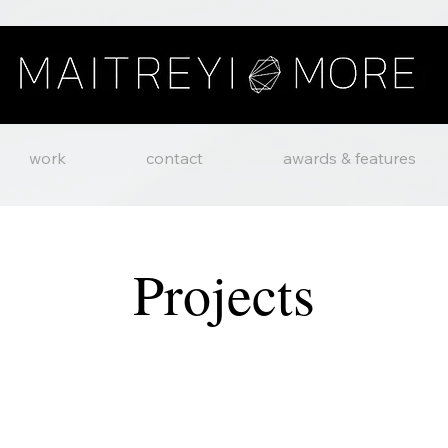
work
contact
awards & features
Projects