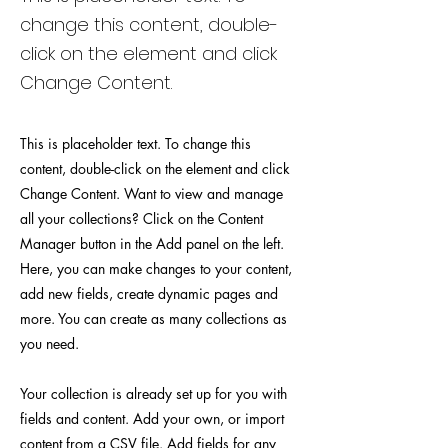
change this content, double-
click on the element and click
Change Content.
This is placeholder text. To change this
content, double-click on the element and click
Change Content. Want to view and manage
all your collections? Click on the Content
Manager button in the Add panel on the left.
Here, you can make changes to your content,
add new fields, create dynamic pages and
more. You can create as many collections as
you need.
Your collection is already set up for you with
fields and content. Add your own, or import
content from a CSV file. Add fields for any