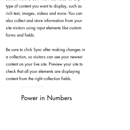
type of content you want to display, such as
rich text, images, videos and more. You can
also collect and store information from your
site visitors using input elements like custom
forms and fields.
Be sure to click Sync after making changes in
a collection, so visitors can see your newest
content on your live site. Preview your site to
check that all your elements are displaying
content from the right collection fields.
Power in Numbers