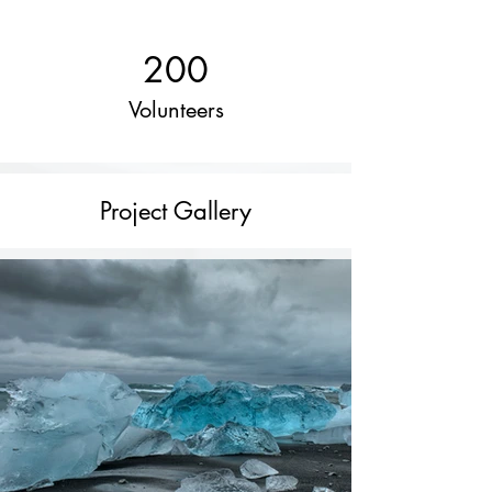
200
Volunteers
Project Gallery