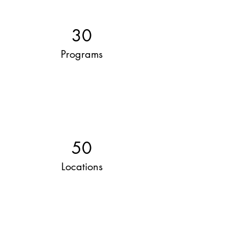
30
Programs
50
Locations