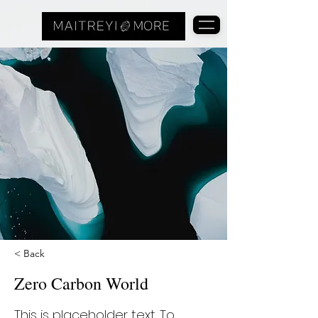
< Back
Zero Carbon World
This is placeholder text. To